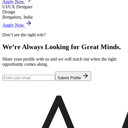
Apply Now
UI/UX Designer
Design
Bengaluru, India
Apply Now
Don’t see the right role?
We’re Always Looking for
Great Minds.
Share your profile with us and we will reach out when the right
opportunity comes along.
Submit Profile