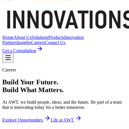
Home
About Us
Solutions
Products
Innovation
Partners
Insights
Careers
Contact Us
Get a Consultation
Careers
Build
Your
Future.
Build
What
Matters.
At
AWT,
we
build
people,
ideas,
and
the
future.
Be
part
of
a
team
that
is
innovating
today
for
a
better
tomorrow.
Explore Opportunities
Life at AWT