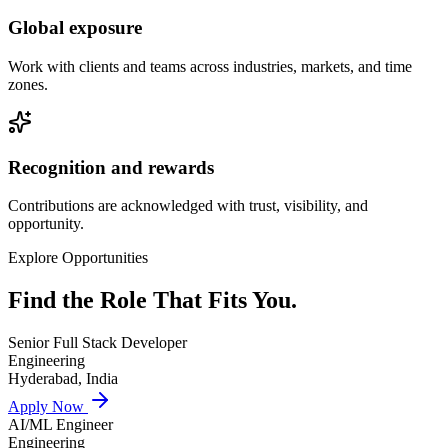
Global exposure
Work with clients and teams across industries, markets, and time
zones.
Recognition and rewards
Contributions are acknowledged with trust, visibility, and
opportunity.
Explore Opportunities
Find the Role That
Fits You.
Senior Full Stack Developer
Engineering
Hyderabad, India
Apply Now
AI/ML Engineer
Engineering