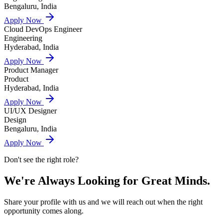
Bengaluru, India
Apply Now
Cloud DevOps Engineer
Engineering
Hyderabad, India
Apply Now
Product Manager
Product
Hyderabad, India
Apply Now
UI/UX Designer
Design
Bengaluru, India
Apply Now
Don't see the right role?
We're Always Looking for
Great Minds.
Share your profile with us and we will reach out when the right
opportunity comes along.