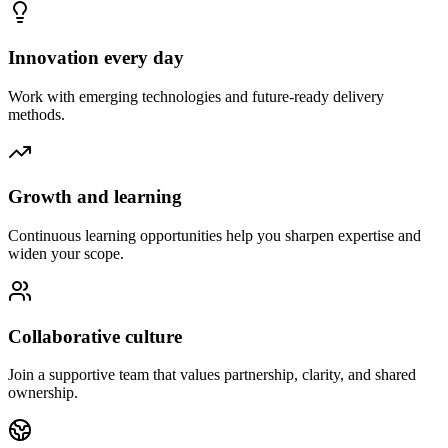
Innovation every day
Work with emerging technologies and future-ready delivery
methods.
Growth and learning
Continuous learning opportunities help you sharpen expertise and
widen your scope.
Collaborative culture
Join a supportive team that values partnership, clarity, and shared
ownership.