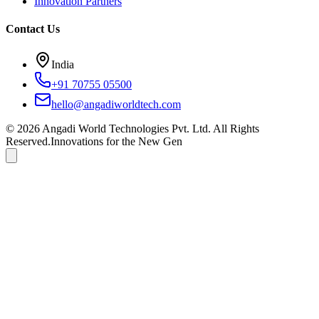
Innovation Partners
Contact Us
India
+91 70755 05500
hello@angadiworldtech.com
©
2026
Angadi World Technologies Pvt. Ltd.
All Rights
Reserved.
Innovations for the New Gen