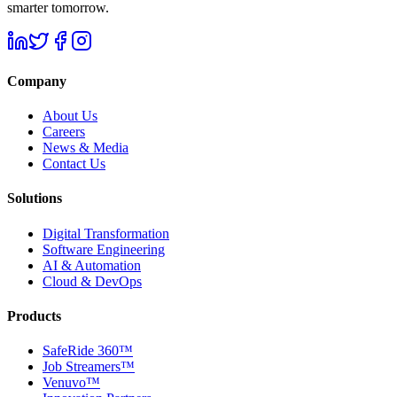
smarter tomorrow.
Company
About Us
Careers
News & Media
Contact Us
Solutions
Digital Transformation
Software Engineering
AI & Automation
Cloud & DevOps
Products
SafeRide 360™
Job Streamers™
Venuvo™