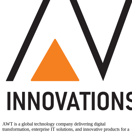
AWT is a global technology company delivering digital
transformation, enterprise IT solutions, and innovative products for a