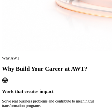
Why AWT
Why Build Your
Career at AWT?
Work that creates impact
Solve real business problems and contribute to meaningful
transformation programs.