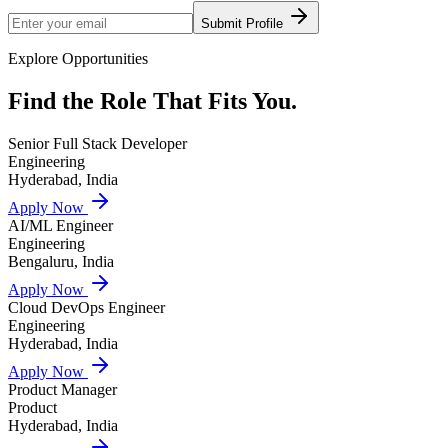
Submit Profile
Explore Opportunities
Find the Role That
Fits You.
Senior Full Stack Developer
Engineering
Hyderabad, India
Apply Now
AI/ML Engineer
Engineering
Bengaluru, India
Apply Now
Cloud DevOps Engineer
Engineering
Hyderabad, India
Apply Now
Product Manager
Product
Hyderabad, India